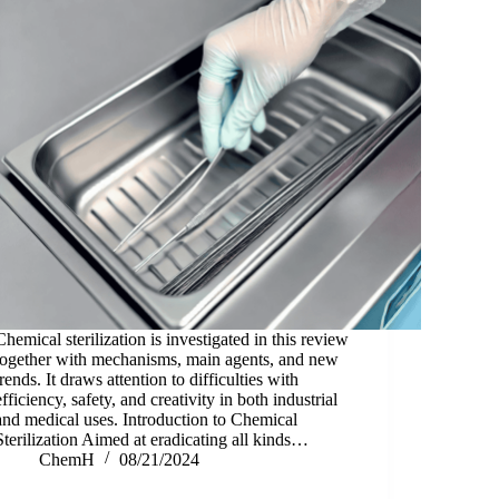
Chemical sterilization is investigated in this review
together with mechanisms, main agents, and new
trends. It draws attention to difficulties with
efficiency, safety, and creativity in both industrial
and medical uses. Introduction to Chemical
Sterilization Aimed at eradicating all kinds…
ChemH
08/21/2024