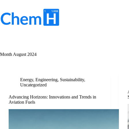
Skip
to
content
No
results
Month
August 2024
Energy
,
Engineering
,
Sustainability
,
Uncategorized
Advancing Horizons: Innovations and Trends in
Aviation Fuels