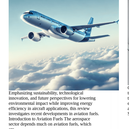
Emphasizing sustainability, technological
innovation, and future perspectives for lowering
environmental impact while improving energy
efficiency in aircraft applications, this review
investigates recent developments in aviation fuels.
Introduction to Aviation Fuels The aerospace
sector depends much on aviation fuels, which