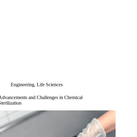
Engineering
,
Life Sciences
Advancements and Challenges in Chemical
Sterilization