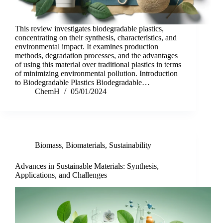
This review investigates biodegradable plastics,
concentrating on their synthesis, characteristics, and
environmental impact. It examines production
methods, degradation processes, and the advantages
of using this material over traditional plastics in terms
of minimizing environmental pollution. Introduction
to Biodegradable Plastics Biodegradable…
ChemH
05/01/2024
Biomass
,
Biomaterials
,
Sustainability
Advances in Sustainable Materials: Synthesis,
Applications, and Challenges