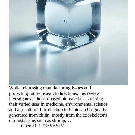
While addressing manufacturing issues and
projecting future research directions, this review
investigates chitosan-based biomaterials, stressing
their varied uses in medicine, environmental science,
and agriculture. Introduction to Chitosan Originally
generated from chitin, mostly from the exoskeletons
of crustaceans such as shrimp,…
ChemH
07/30/2024