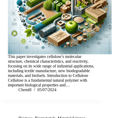
This paper investigates cellulose’s molecular
structure, chemical characteristics, and reactivity,
focusing on its wide range of industrial applications,
including textile manufacture, new biodegradable
materials, and biofuels. Introduction to Cellulose
Cellulose is a fundamental natural polymer with
important biological properties and…
ChemH
05/07/2024