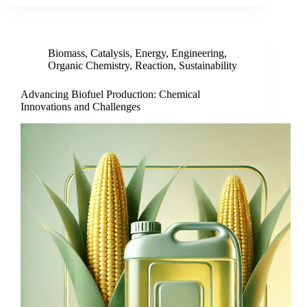
Biomass
,
Catalysis
,
Energy
,
Engineering
,
Organic Chemistry
,
Reaction
,
Sustainability
Advancing Biofuel Production: Chemical
Innovations and Challenges