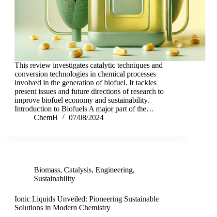
This review investigates catalytic techniques and
conversion technologies in chemical processes
involved in the generation of biofuel. It tackles
present issues and future directions of research to
improve biofuel economy and sustainability.
Introduction to Biofuels A major part of the…
ChemH
07/08/2024
Biomass
,
Catalysis
,
Engineering
,
Sustainability
Ionic Liquids Unveiled: Pioneering Sustainable
Solutions in Modern Chemistry