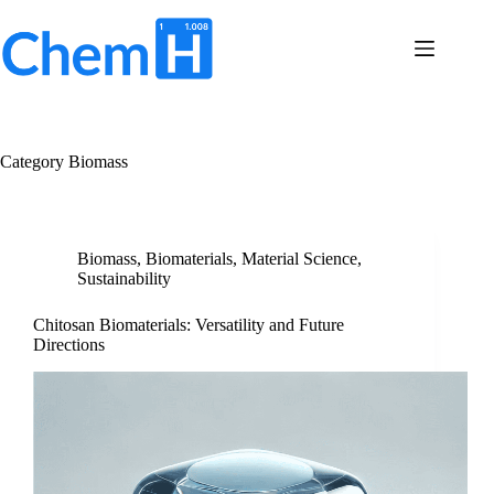
Skip
to
content
Terms
No
of
results
Service
Privacy
Category
Biomass
Policy
Contact
Us
Biomass
,
Biomaterials
,
Material Science
,
Sustainability
Chitosan Biomaterials: Versatility and Future
Directions