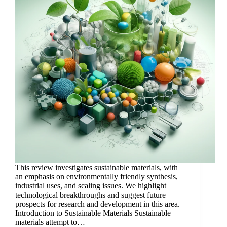
This review investigates sustainable materials, with
an emphasis on environmentally friendly synthesis,
industrial uses, and scaling issues. We highlight
technological breakthroughs and suggest future
prospects for research and development in this area.
Introduction to Sustainable Materials Sustainable
materials attempt to…