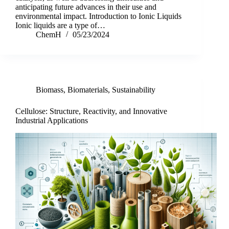
anticipating future advances in their use and
environmental impact. Introduction to Ionic Liquids
Ionic liquids are a type of…
ChemH
05/23/2024
Biomass
,
Biomaterials
,
Sustainability
Cellulose: Structure, Reactivity, and Innovative
Industrial Applications