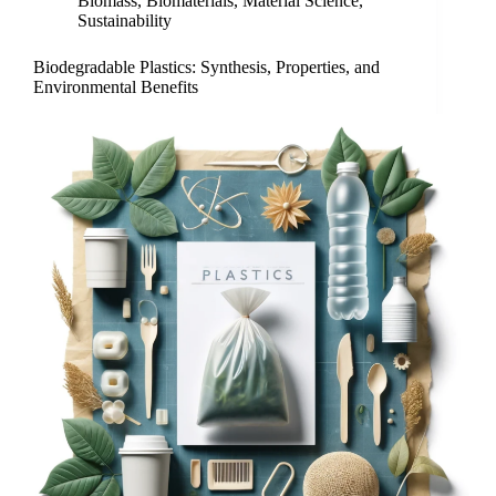
Biomass
,
Biomaterials
,
Material Science
,
Sustainability
Biodegradable Plastics: Synthesis, Properties, and
Environmental Benefits