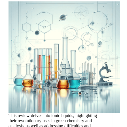
This review delves into ionic liquids, highlighting
their revolutionary uses in green chemistry and
catalysis, as well as addressing difficulties and