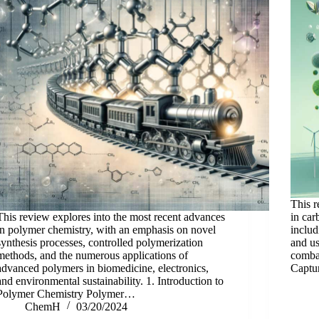
This r
This review explores into the most recent advances
in car
in polymer chemistry, with an emphasis on novel
includ
synthesis processes, controlled polymerization
and u
methods, and the numerous applications of
combat
advanced polymers in biomedicine, electronics,
Captu
and environmental sustainability. 1. Introduction to
Polymer Chemistry Polymer…
ChemH
03/20/2024