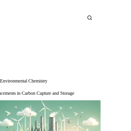
Environmental Chemistry
cements in Carbon Capture and Storage