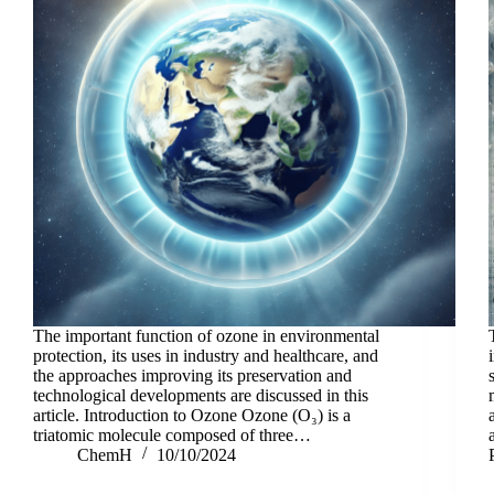
The important function of ozone in environmental
protection, its uses in industry and healthcare, and
the approaches improving its preservation and
technological developments are discussed in this
article. Introduction to Ozone Ozone (O₃) is a
triatomic molecule composed of three…
ChemH
10/10/2024