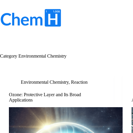
Skip
to
content
No
results
Category
Environmental Chemistry
Environmental Chemistry
,
Reaction
Ozone: Protective Layer and Its Broad
Applications