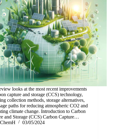
eview looks at the most recent improvements
bon capture and storage (CCS) technology,
ing collection methods, storage alternatives,
sage paths for reducing atmospheric CO2 and
ing climate change. Introduction to Carbon
re and Storage (CCS) Carbon Capture…
ChemH
03/05/2024