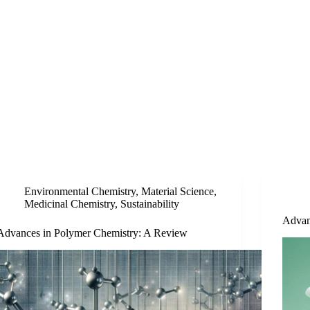
Environmental Chemistry
,
Material Science
,
Medicinal Chemistry
,
Sustainability
Advan
Advances in Polymer Chemistry: A Review