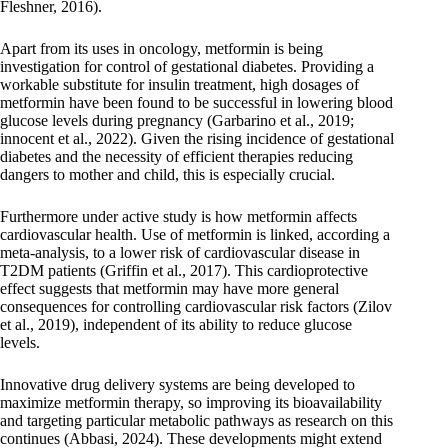
Fleshner, 2016).
Apart from its uses in oncology, metformin is being
investigation for control of gestational diabetes. Providing a
workable substitute for insulin treatment, high dosages of
metformin have been found to be successful in lowering blood
glucose levels during pregnancy (Garbarino et al., 2019;
innocent et al., 2022). Given the rising incidence of gestational
diabetes and the necessity of efficient therapies reducing
dangers to mother and child, this is especially crucial.
Furthermore under active study is how metformin affects
cardiovascular health. Use of metformin is linked, according a
meta-analysis, to a lower risk of cardiovascular disease in
T2DM patients (Griffin et al., 2017). This cardioprotective
effect suggests that metformin may have more general
consequences for controlling cardiovascular risk factors (Zilov
et al., 2019), independent of its ability to reduce glucose
levels.
Innovative drug delivery systems are being developed to
maximize metformin therapy, so improving its bioavailability
and targeting particular metabolic pathways as research on this
continues (Abbasi, 2024). These developments might extend