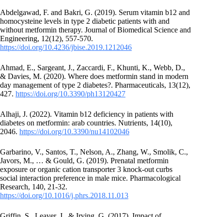
Abdelgawad, F. and Bakri, G. (2019). Serum vitamin b12 and
homocysteine levels in type 2 diabetic patients with and
without metformin therapy. Journal of Biomedical Science and
Engineering, 12(12), 557-570.
https://doi.org/10.4236/jbise.2019.1212046
Ahmad, E., Sargeant, J., Zaccardi, F., Khunti, K., Webb, D.,
& Davies, M. (2020). Where does metformin stand in modern
day management of type 2 diabetes?. Pharmaceuticals, 13(12),
427.
https://doi.org/10.3390/ph13120427
Alhaji, J. (2022). Vitamin b12 deficiency in patients with
diabetes on metformin: arab countries. Nutrients, 14(10),
2046.
https://doi.org/10.3390/nu14102046
Garbarino, V., Santos, T., Nelson, A., Zhang, W., Smolik, C.,
Javors, M., … & Gould, G. (2019). Prenatal metformin
exposure or organic cation transporter 3 knock-out curbs
social interaction preference in male mice. Pharmacological
Research, 140, 21-32.
https://doi.org/10.1016/j.phrs.2018.11.013
Griffin, S., Leaver, J., & Irving, G. (2017). Impact of