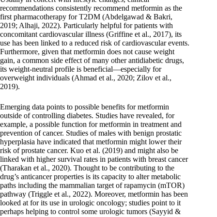
recommendations consistently recommend metformin as the
first pharmacotherapy for T2DM (Abdelgawad & Bakri,
2019; Alhaji, 2022). Particularly helpful for patients with
concomitant cardiovascular illness (Griffine et al., 2017), its
use has been linked to a reduced risk of cardiovascular events.
Furthermore, given that metformin does not cause weight
gain, a common side effect of many other antidiabetic drugs,
its weight-neutral profile is beneficial—especially for
overweight individuals (Ahmad et al., 2020; Zilov et al.,
2019).
Emerging data points to possible benefits for metformin
outside of controlling diabetes. Studies have revealed, for
example, a possible function for metformin in treatment and
prevention of cancer. Studies of males with benign prostatic
hyperplasia have indicated that metformin might lower their
risk of prostate cancer. Kuo et al. (2019) and might also be
linked with higher survival rates in patients with breast cancer
(Tharakan et al., 2020). Thought to be contributing to the
drug’s anticancer properties is its capacity to alter metabolic
paths including the mammalian target of rapamycin (mTOR)
pathway (Triggle et al., 2022). Moreover, metformin has been
looked at for its use in urologic oncology; studies point to it
perhaps helping to control some urologic tumors (Sayyid &