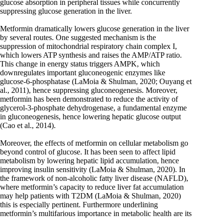
glucose absorption in peripheral tissues while concurrently
suppressing glucose generation in the liver.
Metformin dramatically lowers glucose generation in the liver
by several routes. One suggested mechanism is the
suppression of mitochondrial respiratory chain complex I,
which lowers ATP synthesis and raises the AMP/ATP ratio.
This change in energy status triggers AMPK, which
downregulates important gluconeogenic enzymes like
glucose-6-phosphatase (LaMoia & Shulman, 2020; Ouyang et
al., 2011), hence suppressing gluconeogenesis. Moreover,
metformin has been demonstrated to reduce the activity of
glycerol-3-phosphate dehydrogenase, a fundamental enzyme
in gluconeogenesis, hence lowering hepatic glucose output
(Cao et al., 2014).
Moreover, the effects of metformin on cellular metabolism go
beyond control of glucose. It has been seen to affect lipid
metabolism by lowering hepatic lipid accumulation, hence
improving insulin sensitivity (LaMoia & Shulman, 2020). In
the framework of non-alcoholic fatty liver disease (NAFLD),
where metformin’s capacity to reduce liver fat accumulation
may help patients with T2DM (LaMoia & Shulman, 2020)
this is especially pertinent. Furthermore underlining
metformin’s multifarious importance in metabolic health are its