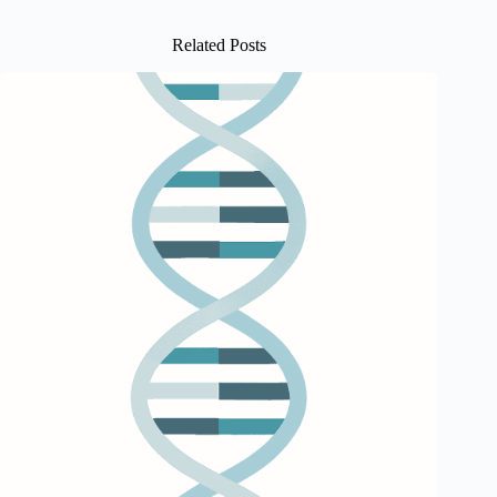
Related Posts