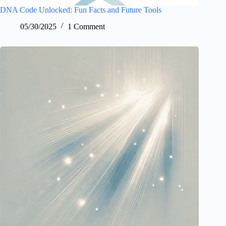
DNA Code Unlocked: Fun Facts and Future Tools
05/30/2025
1 Comment