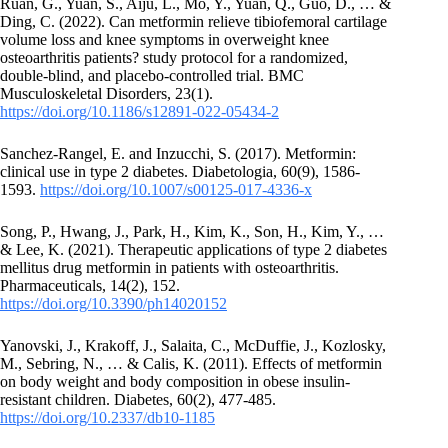
Ruan, G., Yuan, S., Aiju, L., Mo, Y., Yuan, Q., Guo, D., … &
Ding, C. (2022). Can metformin relieve tibiofemoral cartilage
volume loss and knee symptoms in overweight knee
osteoarthritis patients? study protocol for a randomized,
double-blind, and placebo-controlled trial. BMC
Musculoskeletal Disorders, 23(1).
https://doi.org/10.1186/s12891-022-05434-2
Sanchez‐Rangel, E. and Inzucchi, S. (2017). Metformin:
clinical use in type 2 diabetes. Diabetologia, 60(9), 1586-
1593.
https://doi.org/10.1007/s00125-017-4336-x
Song, P., Hwang, J., Park, H., Kim, K., Son, H., Kim, Y., …
& Lee, K. (2021). Therapeutic applications of type 2 diabetes
mellitus drug metformin in patients with osteoarthritis.
Pharmaceuticals, 14(2), 152.
https://doi.org/10.3390/ph14020152
Yanovski, J., Krakoff, J., Salaita, C., McDuffie, J., Kozlosky,
M., Sebring, N., … & Calis, K. (2011). Effects of metformin
on body weight and body composition in obese insulin-
resistant children. Diabetes, 60(2), 477-485.
https://doi.org/10.2337/db10-1185