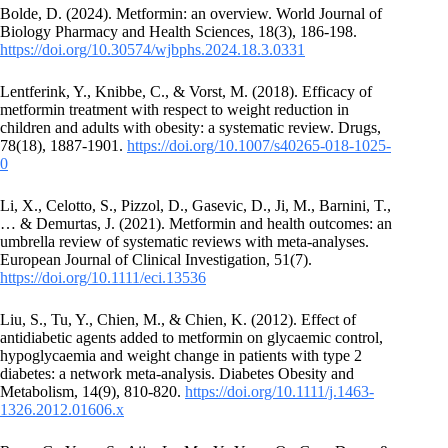
Bolde, D. (2024). Metformin: an overview. World Journal of
Biology Pharmacy and Health Sciences, 18(3), 186-198.
https://doi.org/10.30574/wjbphs.2024.18.3.0331
Lentferink, Y., Knibbe, C., & Vorst, M. (2018). Efficacy of
metformin treatment with respect to weight reduction in
children and adults with obesity: a systematic review. Drugs,
78(18), 1887-1901.
https://doi.org/10.1007/s40265-018-1025-
0
Li, X., Celotto, S., Pizzol, D., Gasevic, D., Ji, M., Barnini, T.,
… & Demurtas, J. (2021). Metformin and health outcomes: an
umbrella review of systematic reviews with meta‐analyses.
European Journal of Clinical Investigation, 51(7).
https://doi.org/10.1111/eci.13536
Liu, S., Tu, Y., Chien, M., & Chien, K. (2012). Effect of
antidiabetic agents added to metformin on glycaemic control,
hypoglycaemia and weight change in patients with type 2
diabetes: a network meta‐analysis. Diabetes Obesity and
Metabolism, 14(9), 810-820.
https://doi.org/10.1111/j.1463-
1326.2012.01606.x