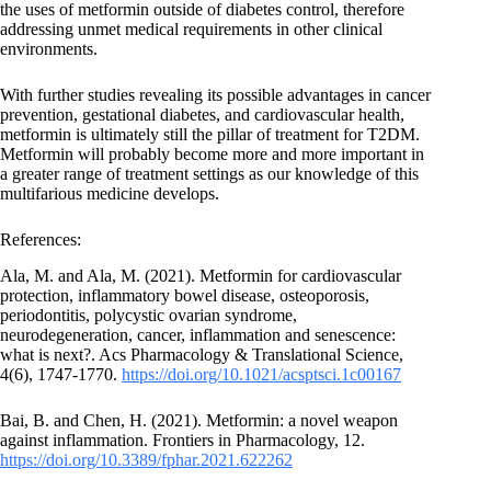
the uses of metformin outside of diabetes control, therefore
addressing unmet medical requirements in other clinical
environments.
With further studies revealing its possible advantages in cancer
prevention, gestational diabetes, and cardiovascular health,
metformin is ultimately still the pillar of treatment for T2DM.
Metformin will probably become more and more important in
a greater range of treatment settings as our knowledge of this
multifarious medicine develops.
References:
Ala, M. and Ala, M. (2021). Metformin for cardiovascular
protection, inflammatory bowel disease, osteoporosis,
periodontitis, polycystic ovarian syndrome,
neurodegeneration, cancer, inflammation and senescence:
what is next?. Acs Pharmacology & Translational Science,
4(6), 1747-1770.
https://doi.org/10.1021/acsptsci.1c00167
Bai, B. and Chen, H. (2021). Metformin: a novel weapon
against inflammation. Frontiers in Pharmacology, 12.
https://doi.org/10.3389/fphar.2021.622262