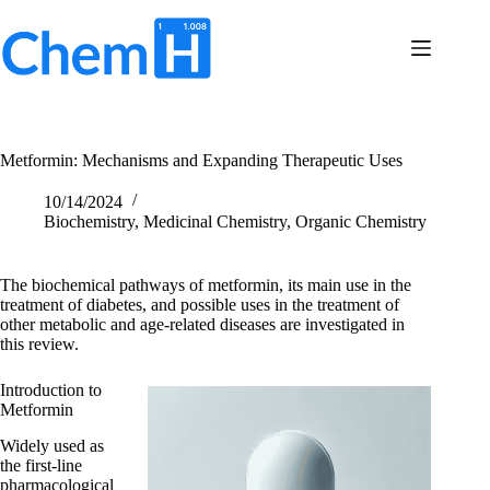
Skip
to
content
Terms
No
of
results
Service
Privacy
Metformin: Mechanisms and Expanding Therapeutic Uses
Policy
Contact
10/14/2024
Us
Biochemistry
,
Medicinal Chemistry
,
Organic Chemistry
The biochemical pathways of metformin, its main use in the
treatment of diabetes, and possible uses in the treatment of
other metabolic and age-related diseases are investigated in
this review.
Introduction to
Metformin
Widely used as
the first-line
pharmacological