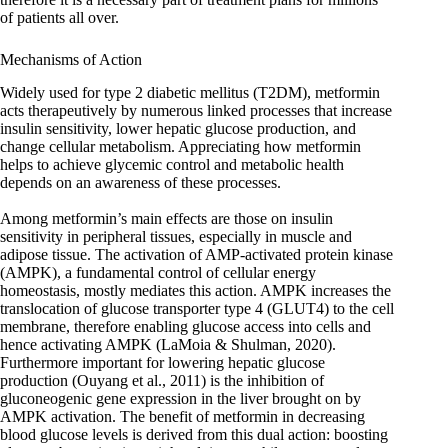
of patients all over.
Mechanisms of Action
Widely used for type 2 diabetic mellitus (T2DM), metformin
acts therapeutively by numerous linked processes that increase
insulin sensitivity, lower hepatic glucose production, and
change cellular metabolism. Appreciating how metformin
helps to achieve glycemic control and metabolic health
depends on an awareness of these processes.
Among metformin’s main effects are those on insulin
sensitivity in peripheral tissues, especially in muscle and
adipose tissue. The activation of AMP-activated protein kinase
(AMPK), a fundamental control of cellular energy
homeostasis, mostly mediates this action. AMPK increases the
translocation of glucose transporter type 4 (GLUT4) to the cell
membrane, therefore enabling glucose access into cells and
hence activating AMPK (LaMoia & Shulman, 2020).
Furthermore important for lowering hepatic glucose
production (Ouyang et al., 2011) is the inhibition of
gluconeogenic gene expression in the liver brought on by
AMPK activation. The benefit of metformin in decreasing
blood glucose levels is derived from this dual action: boosting