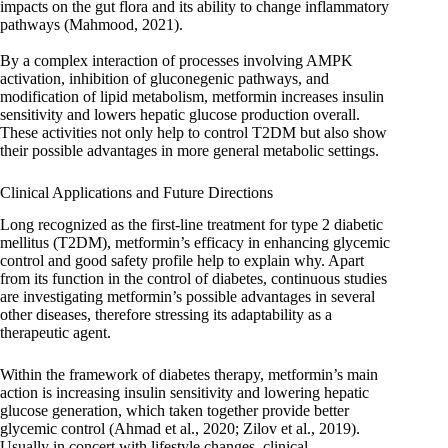
impacts on the gut flora and its ability to change inflammatory
pathways (Mahmood, 2021).
By a complex interaction of processes involving AMPK
activation, inhibition of gluconegenic pathways, and
modification of lipid metabolism, metformin increases insulin
sensitivity and lowers hepatic glucose production overall.
These activities not only help to control T2DM but also show
their possible advantages in more general metabolic settings.
Clinical Applications and Future Directions
Long recognized as the first-line treatment for type 2 diabetic
mellitus (T2DM), metformin’s efficacy in enhancing glycemic
control and good safety profile help to explain why. Apart
from its function in the control of diabetes, continuous studies
are investigating metformin’s possible advantages in several
other diseases, therefore stressing its adaptability as a
therapeutic agent.
Within the framework of diabetes therapy, metformin’s main
action is increasing insulin sensitivity and lowering hepatic
glucose generation, which taken together provide better
glycemic control (Ahmad et al., 2020; Zilov et al., 2019).
Usually in concert with lifestyle changes, clinical