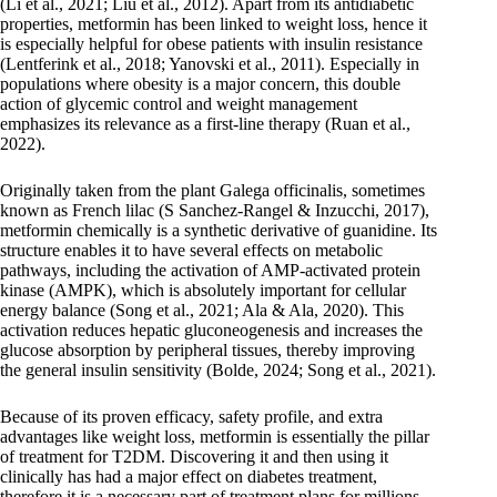
(Li et al., 2021; Liu et al., 2012). Apart from its antidiabetic
properties, metformin has been linked to weight loss, hence it
is especially helpful for obese patients with insulin resistance
(Lentferink et al., 2018; Yanovski et al., 2011). Especially in
populations where obesity is a major concern, this double
action of glycemic control and weight management
emphasizes its relevance as a first-line therapy (Ruan et al.,
2022).
Originally taken from the plant Galega officinalis, sometimes
known as French lilac (S Sanchez-Rangel & Inzucchi, 2017),
metformin chemically is a synthetic derivative of guanidine. Its
structure enables it to have several effects on metabolic
pathways, including the activation of AMP-activated protein
kinase (AMPK), which is absolutely important for cellular
energy balance (Song et al., 2021; Ala & Ala, 2020). This
activation reduces hepatic gluconeogenesis and increases the
glucose absorption by peripheral tissues, thereby improving
the general insulin sensitivity (Bolde, 2024; Song et al., 2021).
Because of its proven efficacy, safety profile, and extra
advantages like weight loss, metformin is essentially the pillar
of treatment for T2DM. Discovering it and then using it
clinically has had a major effect on diabetes treatment,
therefore it is a necessary part of treatment plans for millions