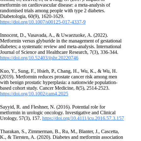
metformin on cardiovascular disease: a meta-analysis of
randomised trials among people with type 2 diabetes.
Diabetologia, 60(9), 1620-1629.
https://doi.org/10.1007/s00125-017-4337-9
Innocent, D., Vasavada, A., & Uwaezuoke, A. (2022).
Metformin versus glyburide in the management of gestational
diabetes; a systematic review and meta-analysis. International
Journal of Science and Healthcare Research, 7(3), 336-344.
https://doi.org/10.52403/ijshr.20220746
Kuo, Y., Sung, F., Hsieh, P., Chang, H., Wu, K., & Wu, H.
(2019). Metformin reduces prostate cancer risk among men
with benign prostatic hyperplasia: a nationwide population‐
based cohort study. Cancer Medicine, 8(5), 2514-2523.
https://doi.org/10.1002/cam4.2025
Sayyid, R. and Fleshner, N. (2016). Potential role for
metformin in urologic oncology. Investigative and Clinical
Urology, 57(3), 157.
https://doi.org/10.4111/icu.2016.57.3.157
Tharakan, S., Zimmerman, B., Ru, M., Blanter, J., Cascetta,
K., & Tiersten, A. (2020). Diabetes and metformin association