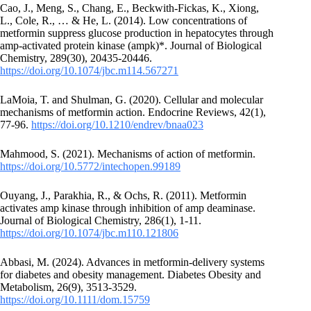
Cao, J., Meng, S., Chang, E., Beckwith-Fickas, K., Xiong,
L., Cole, R., … & He, L. (2014). Low concentrations of
metformin suppress glucose production in hepatocytes through
amp-activated protein kinase (ampk)*. Journal of Biological
Chemistry, 289(30), 20435-20446.
https://doi.org/10.1074/jbc.m114.567271
LaMoia, T. and Shulman, G. (2020). Cellular and molecular
mechanisms of metformin action. Endocrine Reviews, 42(1),
77-96.
https://doi.org/10.1210/endrev/bnaa023
Mahmood, S. (2021). Mechanisms of action of metformin.
https://doi.org/10.5772/intechopen.99189
Ouyang, J., Parakhia, R., & Ochs, R. (2011). Metformin
activates amp kinase through inhibition of amp deaminase.
Journal of Biological Chemistry, 286(1), 1-11.
https://doi.org/10.1074/jbc.m110.121806
Abbasi, M. (2024). Advances in metformin‐delivery systems
for diabetes and obesity management. Diabetes Obesity and
Metabolism, 26(9), 3513-3529.
https://doi.org/10.1111/dom.15759