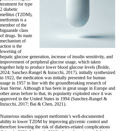
treatment for type
2 diabetic
mellitus (T2DM),
metformin is a
member of the
biguanide class
of drugs. Its main
mechanism of
action is the
lowering of
hepatic glucose generation, increase of insulin sensitivity, and
improvement of peripheral glucose usage, which taken
together help to produce lower blood glucose levels (Bolde,
2024; Sanchez‐Rangel & Inzucchi, 2017). initially synthesized
in 1922, the medication was initially presented for human
usage in 1957 in line with the groundbreaking research of
Jean Sterne. Although it has been in great usage in Europe and
other areas before to that, its popularity exploded once it was
approved in the United States in 1994 (Sanchez‐Rangel &
Inzucchi, 2017; Bai & Chen, 2021).
Numerous studies support metformin’s well-documented
ability to lower T2DM by improving glycemic control and
therefore lowering the risk of diabetes-related complications