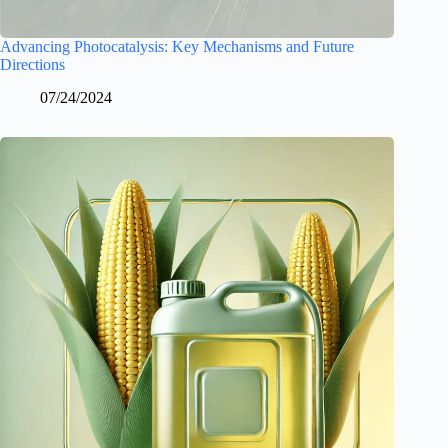
Advancing Photocatalysis: Key Mechanisms and Future
Directions
07/24/2024