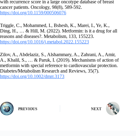
with recurrence score in a large oncotype database of breast
cancer patients. Oncology, 98(8), 589-592.
https://doi.org/10.1159/000506076
Triggle, C., Mohammed, I., Bshesh, K., Marei, I., Ye, K.,
Ding, H., … & Hill, M. (2022). Metformin: is it a drug for all
reasons and diseases?. Metabolism, 133, 155223.
https://doi.org/10.1016/j.metabol.2022.155223
Zilov, A., Abdelaziz, S., Alshammary, A., Zahrani, A., Amir,
A., Khalil, S., … & Paruk, I. (2019). Mechanisms of action of
metformin with special reference to cardiovascular protection.
Diabetes/Metabolism Research and Reviews, 35(7).
https://doi.org/10.1002/dmrr.3173
PREVIOUS
NEXT