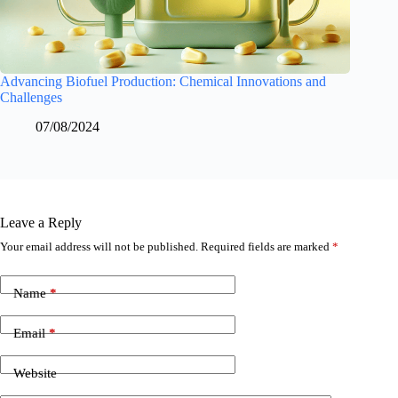
Advancing Biofuel Production: Chemical Innovations and
Challenges
07/08/2024
Leave a Reply
Your email address will not be published.
Required fields are marked
*
Name
*
Email
*
Website