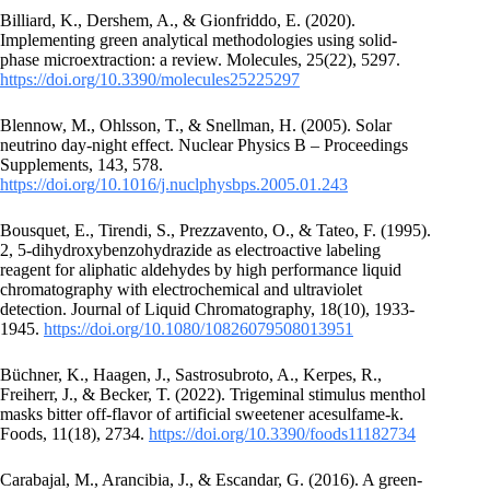
Billiard, K., Dershem, A., & Gionfriddo, E. (2020).
Implementing green analytical methodologies using solid-
phase microextraction: a review. Molecules, 25(22), 5297.
https://doi.org/10.3390/molecules25225297
Blennow, M., Ohlsson, T., & Snellman, H. (2005). Solar
neutrino day-night effect. Nuclear Physics B – Proceedings
Supplements, 143, 578.
https://doi.org/10.1016/j.nuclphysbps.2005.01.243
Bousquet, E., Tirendi, S., Prezzavento, O., & Tateo, F. (1995).
2, 5-dihydroxybenzohydrazide as electroactive labeling
reagent for aliphatic aldehydes by high performance liquid
chromatography with electrochemical and ultraviolet
detection. Journal of Liquid Chromatography, 18(10), 1933-
1945.
https://doi.org/10.1080/10826079508013951
Büchner, K., Haagen, J., Sastrosubroto, A., Kerpes, R.,
Freiherr, J., & Becker, T. (2022). Trigeminal stimulus menthol
masks bitter off-flavor of artificial sweetener acesulfame-k.
Foods, 11(18), 2734.
https://doi.org/10.3390/foods11182734
Carabajal, M., Arancibia, J., & Escandar, G. (2016). A green-