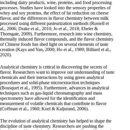
including dairy products, wine, proteins, and food processing
processes. Studies have looked into the sensory properties of
whey and soy proteins, the effect of fat reduction on cheese
flavor, and the differences in flavor chemistry between milk
processed using different pasteurization methods (Russell et
al., 2006; Drake et al., 2010; Jo et al., 2018; Ebeler &
Thorngate, 2009). Furthermore, research into wine chemistry,
thermally induced flavor compounds, and the flavor chemistry
of Chinese foods has shed light on several elements of taste
creation (Kays and Yan, 2000; Ho et al., 1989; Billiard et al.,
2020).
Analytical chemistry is critical in discovering the secrets of
flavor. Researchers want to improve our understanding of taste
chemicals and their interactions by using green analytical
procedures and solid-phase microextraction techniques
(Bousquet et al., 1995). Furthermore, advances in analytical
techniques such as gas-liquid chromatography and mass
spectrometry have allowed for the identification and
measurement of volatile chemicals that contribute to flavor
(Coffman et al., 1960; Koel & Kaljurand, 2006).
The evolution of analytical chemistry has helped to shape the
discipline of taste chemistry. Researchers are pushing the