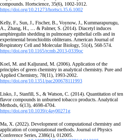
compounds. Hortscience, 35(6), 1002-1012.
https://doi.org/10.21273/hortsci.35.6.1002
Kelly, F., Sun, J., Fischer, B., Voynow, J., Kummarapurugu,
A., Zhang, H., … & Palmer, S. (2014). Diacetyl induces
amphiregulin shedding in pulmonary epithelial cells and in
experimental bronchiolitis obliterans. American Journal of
Respiratory Cell and Molecular Biology, 51(4), 568-574.
https://doi.org/10.1165/rcmb.2013-0339oc
Koel, M. and Kaljurand, M. (2006). Application of the
principles of green chemistry in analytical chemistry. Pure and
Applied Chemistry, 78(11), 1993-2002.
https://doi.org/10.1351/pac200678111993
Lisko, J., Stanfill, S., & Watson, C. (2014). Quantitation of ten
flavor compounds in unburned tobacco products. Analytical
Methods, 6(13), 4698-4704.
https://doi.org/10.1039/c4ay00271g
Ma, X. (2022). Development of computational chemistry and
application of computational methods. Journal of Physics
Conference Series, 2386(1), 012005.