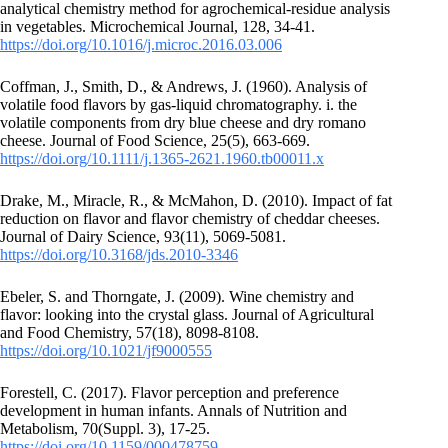
analytical chemistry method for agrochemical-residue analysis
in vegetables. Microchemical Journal, 128, 34-41.
https://doi.org/10.1016/j.microc.2016.03.006
Coffman, J., Smith, D., & Andrews, J. (1960). Analysis of
volatile food flavors by gas‐liquid chromatography. i. the
volatile components from dry blue cheese and dry romano
cheese. Journal of Food Science, 25(5), 663-669.
https://doi.org/10.1111/j.1365-2621.1960.tb00011.x
Drake, M., Miracle, R., & McMahon, D. (2010). Impact of fat
reduction on flavor and flavor chemistry of cheddar cheeses.
Journal of Dairy Science, 93(11), 5069-5081.
https://doi.org/10.3168/jds.2010-3346
Ebeler, S. and Thorngate, J. (2009). Wine chemistry and
flavor: looking into the crystal glass. Journal of Agricultural
and Food Chemistry, 57(18), 8098-8108.
https://doi.org/10.1021/jf9000555
Forestell, C. (2017). Flavor perception and preference
development in human infants. Annals of Nutrition and
Metabolism, 70(Suppl. 3), 17-25.
https://doi.org/10.1159/000478759