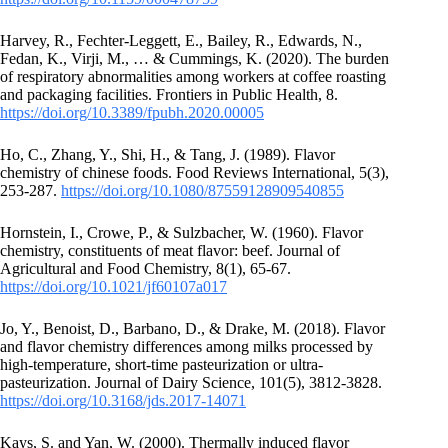
Harvey, R., Fechter-Leggett, E., Bailey, R., Edwards, N.,
Fedan, K., Virji, M., … & Cummings, K. (2020). The burden
of respiratory abnormalities among workers at coffee roasting
and packaging facilities. Frontiers in Public Health, 8.
https://doi.org/10.3389/fpubh.2020.00005
Ho, C., Zhang, Y., Shi, H., & Tang, J. (1989). Flavor
chemistry of chinese foods. Food Reviews International, 5(3),
253-287.
https://doi.org/10.1080/87559128909540855
Hornstein, I., Crowe, P., & Sulzbacher, W. (1960). Flavor
chemistry, constituents of meat flavor: beef. Journal of
Agricultural and Food Chemistry, 8(1), 65-67.
https://doi.org/10.1021/jf60107a017
Jo, Y., Benoist, D., Barbano, D., & Drake, M. (2018). Flavor
and flavor chemistry differences among milks processed by
high-temperature, short-time pasteurization or ultra-
pasteurization. Journal of Dairy Science, 101(5), 3812-3828.
https://doi.org/10.3168/jds.2017-14071
Kays, S. and Yan, W. (2000). Thermally induced flavor