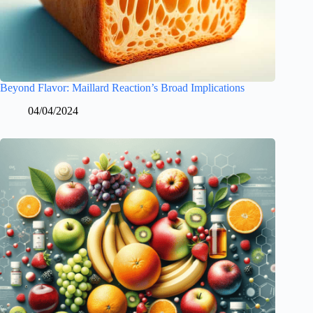
Beyond Flavor: Maillard Reaction’s Broad Implications
04/04/2024