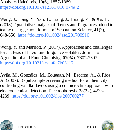
Analytical Methods, 10(6), 1857-1869.
https://doi.org/10.1007/s12161-016-0749-2
Wang, J., Hang, Y., Yan, T., Liang, J., Huang, Z., & Xu, H.
(2018). Qualitative analysis of flavors and fragrances added to
tea by using gc–ms. Journal of Separation Science, 41(3),
648-656.
https://doi.org/10.1002/jssc.201700916
Wong, Y. and Marriott, P. (2017). Approaches and challenges
for analysis of flavor and fragrance volatiles. Journal of
Agricultural and Food Chemistry, 65(34), 7305-7307.
https://doi.org/10.1021/acs.jafc.7b03112
Ávila, M., González, M., Zougagh, M., Escarpa, A., & Ríos,
Á. (2007). Rapid sample screening method for authenticity
controlling vanilla flavors using a ce microchip approach with
electrochemical detection. Electrophoresis, 28(22), 4233-
4239.
https://doi.org/10.1002/elps.200700277
PREVIOUS
NEXT