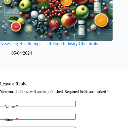
Assessing Health Impacts of Food Industry Chemicals
05/04/2024
Leave a Reply
Your email address will not be published.
Required fields are marked
*
Name
*
Email
*