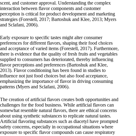
scent, and customer approval. Understanding the complex
interaction between flavor components and customer
perception is critical for product development and marketing
strategies (Forestell, 2017; Bartoshuk and Klee, 2013; Myers
and Sclafani, 2006).
Early exposure to specific tastes might alter consumer
preferences for different flavors, shaping their food choices
and acceptance of varied items (Forestell, 2017). Furthermore,
there is evidence that the quality of fresh fruits and vegetables
supplied to consumers has deteriorated, thereby influencing
flavor perceptions and preferences (Bartoshuk and Klee,
2013). Flavor conditioning has been found in studies to
influence not just food choices but also food acceptance,
emphasizing the importance of flavor in driving consuming
patterns (Myers and Sclafani, 2006).
The creation of artificial flavors creates both opportunities and
challenges for the food business. While artificial flavors can
somewhat resemble natural flavors, there are ethical concerns
about using synthetic substances to replicate natural tastes.
Artificial flavoring substances such as diacetyl have prompted
safety concerns, especially in occupational situations where
exposure to specific flavor compounds can cause respiratory