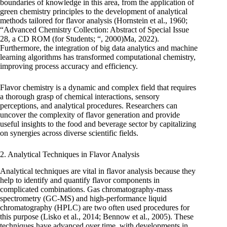
boundaries of knowledge in this area, from the application of
green chemistry principles to the development of analytical
methods tailored for flavor analysis (Hornstein et al., 1960;
“Advanced Chemistry Collection: Abstract of Special Issue
28, a CD ROM (for Students; “, 2000)Ma, 2022).
Furthermore, the integration of big data analytics and machine
learning algorithms has transformed computational chemistry,
improving process accuracy and efficiency.
Flavor chemistry is a dynamic and complex field that requires
a thorough grasp of chemical interactions, sensory
perceptions, and analytical procedures. Researchers can
uncover the complexity of flavor generation and provide
useful insights to the food and beverage sector by capitalizing
on synergies across diverse scientific fields.
2. Analytical Techniques in Flavor Analysis
Analytical techniques are vital in flavor analysis because they
help to identify and quantify flavor components in
complicated combinations. Gas chromatography-mass
spectrometry (GC-MS) and high-performance liquid
chromatography (HPLC) are two often used procedures for
this purpose (Lisko et al., 2014; Bennow et al., 2005). These
techniques have advanced over time, with developments in