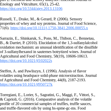
Enology and Viticulture, 65(1), 25-42.
https://doi.org/10.5344/ajev.2013.13106
Russell, T., Drake, M., & Gerard, P. (2006). Sensory
properties of whey and soy proteins. Journal of Food Science,
71(6).
https://doi.org/10.1111/j.1750-3841.2006.00055.x
Sarrazin, E., Shinkaruk, S., Pons, M., Thibon, C., Bennetau,
B., & Darriet, P. (2010). Elucidation of the 1,3-sulfanylalcohol
oxidation mechanism: an unusual identification of the disulfide
of 3-sulfanylhexanol in sauternes botrytized wines. Journal of
Agricultural and Food Chemistry, 58(19), 10606-10613.
https://doi.org/10.1021/jf102022s
Steffen, A. and Pawliszyn, J. (1996). Analysis of flavor
volatiles using headspace solid-phase microextraction. Journal
of Agricultural and Food Chemistry, 44(8), 2187-2193.
https://doi.org/10.1021/jf950727k
Torregiani, E., Lorier, S., Sagratini, G., Maggi, F., Vittori, S.,
& Caprioli, G. (2016). Comparative analysis of the volatile
profile of 20 commercial samples of truffles, truffle sauces,
and truffle-flavored oils by using hs-spme-gc-ms. Food