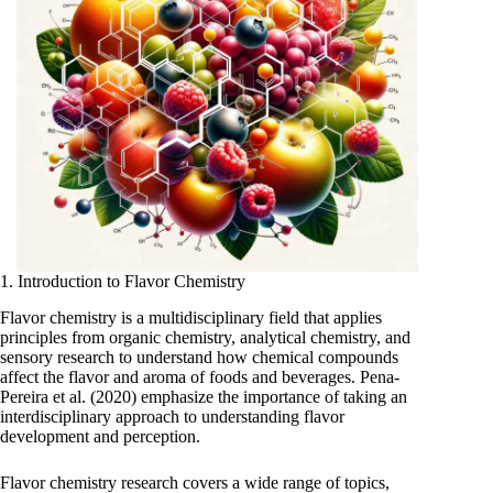
1. Introduction to Flavor Chemistry
Flavor chemistry is a multidisciplinary field that applies
principles from organic chemistry, analytical chemistry, and
sensory research to understand how chemical compounds
affect the flavor and aroma of foods and beverages. Pena-
Pereira et al. (2020) emphasize the importance of taking an
interdisciplinary approach to understanding flavor
development and perception.
Flavor chemistry research covers a wide range of topics,