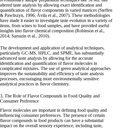
altered taste analysis by allowing exact identification and
quantification of flavor components in varied matrices (Steffen
& Pawliszyn, 1996; Ávila et al., 2007). These methodologies
have made it easier to investigate taste evolution in a variety of
items, from wines to food samples, and have provided useful
insights into flavor chemical composition (Robinson et al.,
2014; Sarrazin et al., 2010).
The development and application of analytical techniques,
particularly GC-MS, HPLC, and SPME, has substantially
advanced taste analysis by allowing for the accurate
identification and quantification of flavor molecules in
complicated mixtures. The use of green analytical approaches
improves the sustainability and efficiency of taste analysis
processes, encouraging more environmentally sensitive
analytical practices in flavor chemistry.
3. The Role of Flavor Compounds in Food Quality and
Consumer Preference
Flavor molecules are important in defining food quality and
influencing consumer preferences. The presence of certain
flavor compounds in food products can have a substantial
impact on the overall sensory experience, including taste,