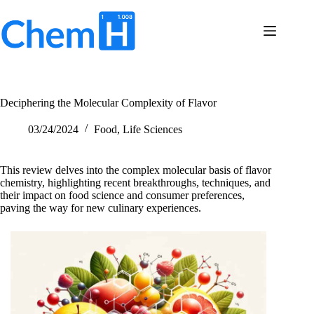
Skip
to
content
Terms
No
of
results
Service
Privacy
Deciphering the Molecular Complexity of Flavor
Policy
Contact
03/24/2024
Food
,
Life Sciences
Us
This review delves into the complex molecular basis of flavor
chemistry, highlighting recent breakthroughs, techniques, and
their impact on food science and consumer preferences,
paving the way for new culinary experiences.