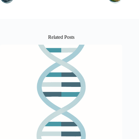
Related Posts