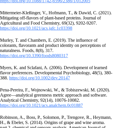
https://doi.org/10.1088/1742-6596/2386/1/012005
Mittermeier-Kleßinger, V., Hofmann, T., & Dawid, C. (2021).
Mitigating off-flavors of plant-based proteins. Journal of
Agricultural and Food Chemistry, 69(32), 9202-9207.
https://doi.org/10.1021/acs.jafc.1c03398
Murley, T. and Chambers, E. (2019). The influence of
colorants, flavorants and product identity on perceptions of
naturalness. Foods, 8(8), 317.
https://doi.org/10.3390/foods8080317
Myers, K. and Sclafani, A. (2006). Development of learned
flavor preferences. Developmental Psychobiology, 48(5), 380-
388.
https://doi.org/10.1002/dev.20147
Pena‐Pereira, F., Wojnowski, W., & Tobiszewski, M. (2020).
Agree—analytical greenness metric approach and software.
Analytical Chemistry, 92(14), 10076-10082.
https://doi.org/10.1021/acs.analchem.0c01887
Robinson, A., Boss, P., Solomon, P., Trengove, R., Heymann,
H., & Ebeler, S. (2014). Origins of grape and wine aroma.
part 2. chemical and sensory analysis. American Journal of