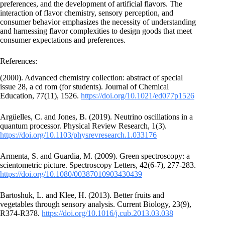
preferences, and the development of artificial flavors. The
interaction of flavor chemistry, sensory perception, and
consumer behavior emphasizes the necessity of understanding
and harnessing flavor complexities to design goods that meet
consumer expectations and preferences.
References:
(2000). Advanced chemistry collection: abstract of special
issue 28, a cd rom (for students). Journal of Chemical
Education, 77(11), 1526.
https://doi.org/10.1021/ed077p1526
Argüelles, C. and Jones, B. (2019). Neutrino oscillations in a
quantum processor. Physical Review Research, 1(3).
https://doi.org/10.1103/physrevresearch.1.033176
Armenta, S. and Guardia, M. (2009). Green spectroscopy: a
scientometric picture. Spectroscopy Letters, 42(6-7), 277-283.
https://doi.org/10.1080/00387010903430439
Bartoshuk, L. and Klee, H. (2013). Better fruits and
vegetables through sensory analysis. Current Biology, 23(9),
R374-R378.
https://doi.org/10.1016/j.cub.2013.03.038