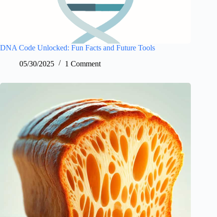
DNA Code Unlocked: Fun Facts and Future Tools
05/30/2025
1 Comment