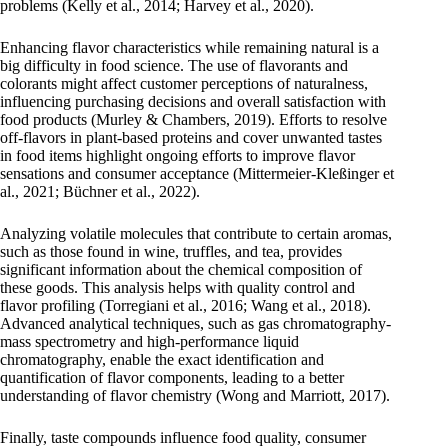
problems (Kelly et al., 2014; Harvey et al., 2020).
Enhancing flavor characteristics while remaining natural is a
big difficulty in food science. The use of flavorants and
colorants might affect customer perceptions of naturalness,
influencing purchasing decisions and overall satisfaction with
food products (Murley & Chambers, 2019). Efforts to resolve
off-flavors in plant-based proteins and cover unwanted tastes
in food items highlight ongoing efforts to improve flavor
sensations and consumer acceptance (Mittermeier-Kleßinger et
al., 2021; Büchner et al., 2022).
Analyzing volatile molecules that contribute to certain aromas,
such as those found in wine, truffles, and tea, provides
significant information about the chemical composition of
these goods. This analysis helps with quality control and
flavor profiling (Torregiani et al., 2016; Wang et al., 2018).
Advanced analytical techniques, such as gas chromatography-
mass spectrometry and high-performance liquid
chromatography, enable the exact identification and
quantification of flavor components, leading to a better
understanding of flavor chemistry (Wong and Marriott, 2017).
Finally, taste compounds influence food quality, consumer