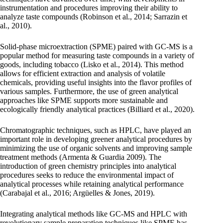
instrumentation and procedures improving their ability to
analyze taste compounds (Robinson et al., 2014; Sarrazin et
al., 2010).
Solid-phase microextraction (SPME) paired with GC-MS is a
popular method for measuring taste compounds in a variety of
goods, including tobacco (Lisko et al., 2014). This method
allows for efficient extraction and analysis of volatile
chemicals, providing useful insights into the flavor profiles of
various samples. Furthermore, the use of green analytical
approaches like SPME supports more sustainable and
ecologically friendly analytical practices (Billiard et al., 2020).
Chromatographic techniques, such as HPLC, have played an
important role in developing greener analytical procedures by
minimizing the use of organic solvents and improving sample
treatment methods (Armenta & Guardia 2009). The
introduction of green chemistry principles into analytical
procedures seeks to reduce the environmental impact of
analytical processes while retaining analytical performance
(Carabajal et al., 2016; Argüelles & Jones, 2019).
Integrating analytical methods like GC-MS and HPLC with
revolutionary sample preparation techniques like SPME has