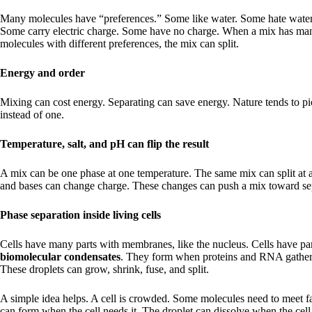
Many molecules have “preferences.” Some like water. Some hate water
Some carry electric charge. Some have no charge. When a mix has ma
molecules with different preferences, the mix can split.
Energy and order
Mixing can cost energy. Separating can save energy. Nature tends to p
instead of one.
Temperature, salt, and pH can flip the result
A mix can be one phase at one temperature. The same mix can split at a
and bases can change charge. These changes can push a mix toward se
Phase separation inside living cells
Cells have many parts with membranes, like the nucleus. Cells have pa
biomolecular condensates
. They form when proteins and RNA gather 
These droplets can grow, shrink, fuse, and split.
A simple idea helps. A cell is crowded. Some molecules need to meet fa
can form when the cell needs it. The droplet can dissolve when the cell