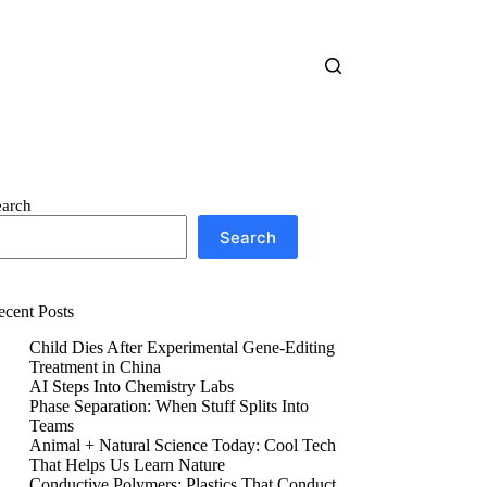
earch
Search
ecent Posts
Child Dies After Experimental Gene-Editing
Treatment in China
AI Steps Into Chemistry Labs
Phase Separation: When Stuff Splits Into
Teams
Animal + Natural Science Today: Cool Tech
That Helps Us Learn Nature
Conductive Polymers: Plastics That Conduct