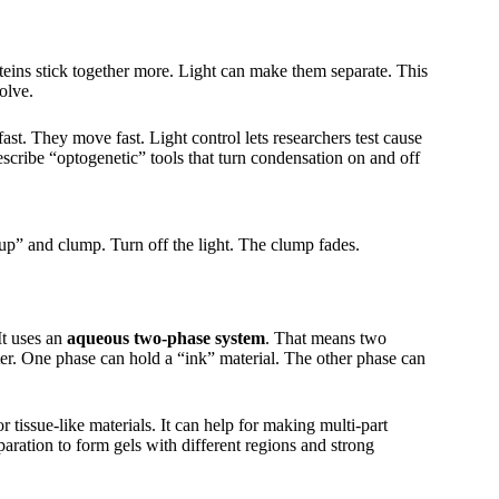
teins stick together more. Light can make them separate. This
olve.
ast. They move fast. Light control lets researchers test cause
escribe “optogenetic” tools that turn condensation on and off
p” and clump. Turn off the light. The clump fades.
 It uses an
aqueous two-phase system
. That means two
water. One phase can hold a “ink” material. The other phase can
r tissue-like materials. It can help for making multi-part
aration to form gels with different regions and strong