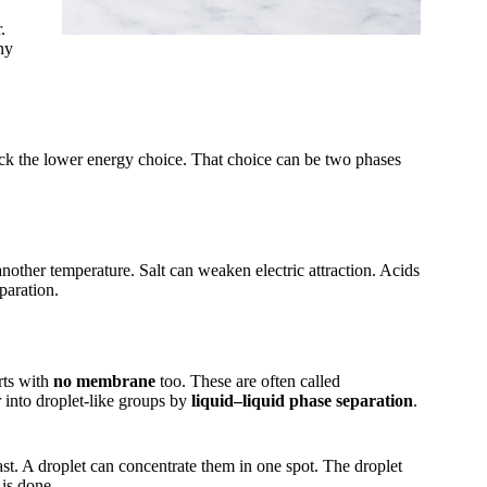
.
ny
ick the lower energy choice. That choice can be two phases
nother temperature. Salt can weaken electric attraction. Acids
paration.
rts with
no membrane
too. These are often called
into droplet-like groups by
liquid–liquid phase separation
.
st. A droplet can concentrate them in one spot. The droplet
 is done.