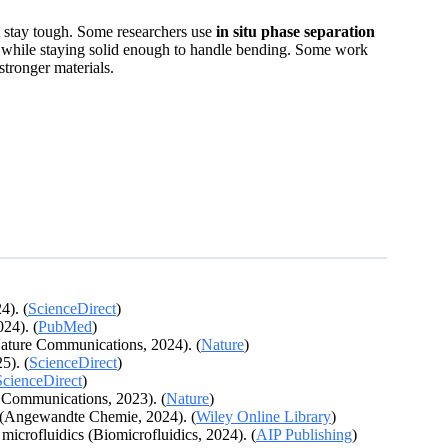
at stay tough. Some researchers use
in situ phase separation
yte while staying solid enough to handle bending. Some work
stronger materials.
4). (
ScienceDirect
)
024). (
PubMed
)
(Nature Communications, 2024). (
Nature
)
5). (
ScienceDirect
)
ScienceDirect
)
e Communications, 2023). (
Nature
)
s (Angewandte Chemie, 2024). (
Wiley Online Library
)
microfluidics (Biomicrofluidics, 2024). (
AIP Publishing
)