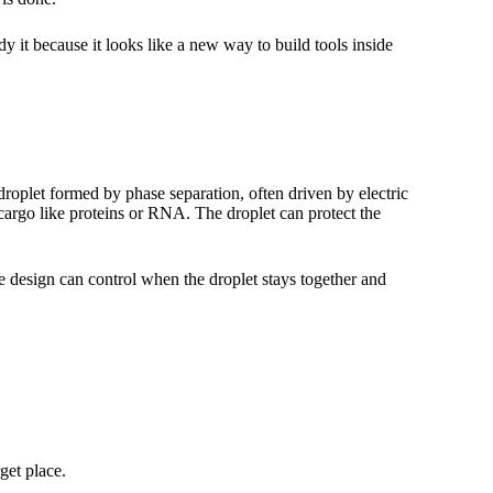
udy it because it looks like a new way to build tools inside
 droplet formed by phase separation, often driven by electric
cargo like proteins or RNA. The droplet can protect the
he design can control when the droplet stays together and
get place.