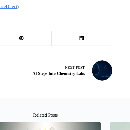
nceDirect
)
NEXT
POST
AI Steps Into Chemistry Labs
Related Posts