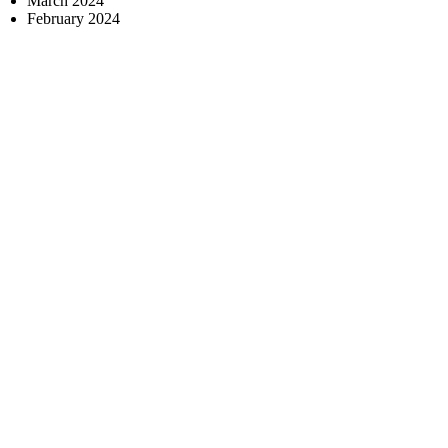
March 2024
February 2024