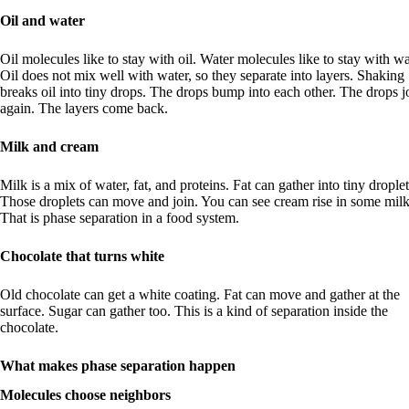
Oil and water
Oil molecules like to stay with oil. Water molecules like to stay with wa
Oil does not mix well with water, so they separate into layers. Shaking
breaks oil into tiny drops. The drops bump into each other. The drops j
again. The layers come back.
Milk and cream
Milk is a mix of water, fat, and proteins. Fat can gather into tiny droplet
Those droplets can move and join. You can see cream rise in some milk
That is phase separation in a food system.
Chocolate that turns white
Old chocolate can get a white coating. Fat can move and gather at the
surface. Sugar can gather too. This is a kind of separation inside the
chocolate.
What makes phase separation happen
Molecules choose neighbors