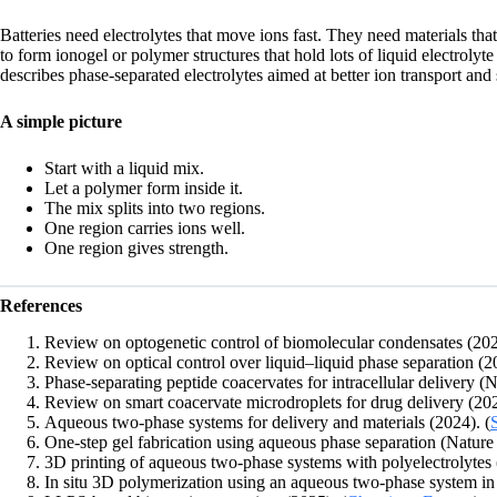
Batteries need electrolytes that move ions fast. They need materials th
to form ionogel or polymer structures that hold lots of liquid electrol
describes phase-separated electrolytes aimed at better ion transport and 
A simple picture
Start with a liquid mix.
Let a polymer form inside it.
The mix splits into two regions.
One region carries ions well.
One region gives strength.
References
Review on optogenetic control of biomolecular condensates (202
Review on optical control over liquid–liquid phase separation (2
Phase-separating peptide coacervates for intracellular delivery 
Review on smart coacervate microdroplets for drug delivery (202
Aqueous two-phase systems for delivery and materials (2024). (
One-step gel fabrication using aqueous phase separation (Natur
3D printing of aqueous two-phase systems with polyelectrolyte
In situ 3D polymerization using an aqueous two-phase system in 