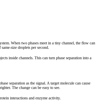
system. When two phases meet in a tiny channel, the flow can
f same-size droplets per second.
ects inside channels. This can turn phase separation into a
hase separation as the signal. A target molecule can cause
righter. The change can be easy to see.
otein interactions and enzyme activity.