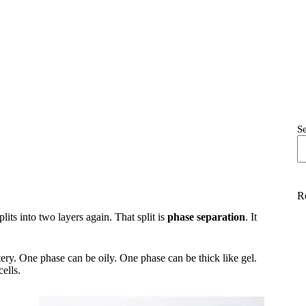
S
R
lits into two layers again. That split is
phase separation
. It
ery. One phase can be oily. One phase can be thick like gel.
cells.