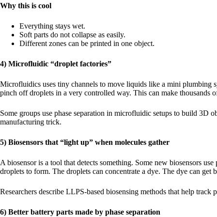
Why this is cool
Everything stays wet.
Soft parts do not collapse as easily.
Different zones can be printed in one object.
4) Microfluidic “droplet factories”
Microfluidics uses tiny channels to move liquids like a mini plumbing 
pinch off droplets in a very controlled way. This can make thousands o
Some groups use phase separation in microfluidic setups to build 3D obj
manufacturing trick.
5) Biosensors that “light up” when molecules gather
A biosensor is a tool that detects something. Some new biosensors use p
droplets to form. The droplets can concentrate a dye. The dye can get b
Researchers describe LLPS-based biosensing methods that help track pr
6) Better battery parts made by phase separation