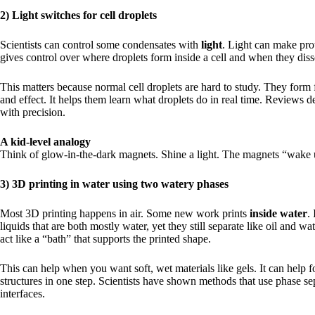
2) Light switches for cell droplets
Scientists can control some condensates with
light
. Light can make pro
gives control over where droplets form inside a cell and when they diss
This matters because normal cell droplets are hard to study. They form f
and effect. It helps them learn what droplets do in real time. Reviews d
with precision.
A kid-level analogy
Think of glow-in-the-dark magnets. Shine a light. The magnets “wake u
3) 3D printing in water using two watery phases
Most 3D printing happens in air. Some new work prints
inside water
.
liquids that are both mostly water, yet they still separate like oil and 
act like a “bath” that supports the printed shape.
This can help when you want soft, wet materials like gels. It can help fo
structures in one step. Scientists have shown methods that use phase sep
interfaces.