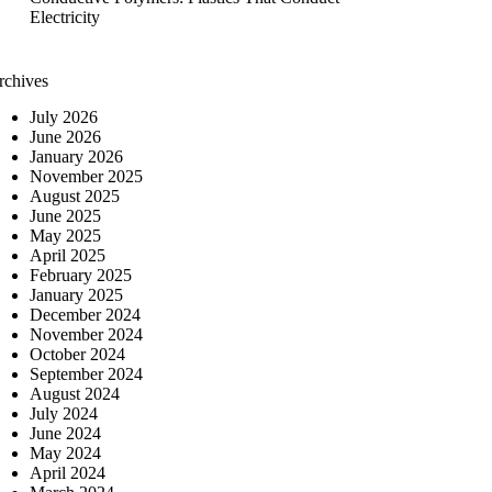
Electricity
rchives
July 2026
June 2026
January 2026
November 2025
August 2025
June 2025
May 2025
April 2025
February 2025
January 2025
December 2024
November 2024
October 2024
September 2024
August 2024
July 2024
June 2024
May 2024
April 2024