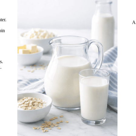
ter.
A
oin
s.
.