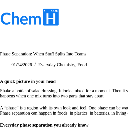
Skip
to
content
No
results
Phase Separation: When Stuff Splits Into Teams
01/24/2026
Everyday Chemistry
,
Food
A quick picture in your head
Shake a bottle of salad dressing. It looks mixed for a moment. Then it sp
happens when one mix turns into two parts that stay apart.
A “phase” is a region with its own look and feel. One phase can be wat
Phase separation can happen in foods, in plastics, in batteries, in living 
Everyday phase separation you already know