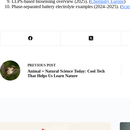
LLPS-based biosensing overview (2025). (
Chemistry Europe
)
Phase-separated battery electrolyte examples (2024–2025). (
Scie
PREVIOUS
POST
Animal + Natural Science Today: Cool Tech
That Helps Us Learn Nature