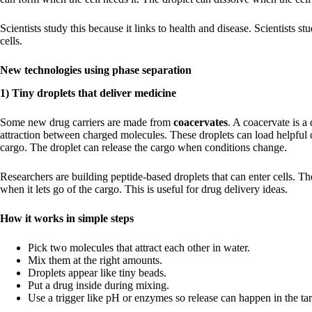
Scientists study this because it links to health and disease. Scientists st
cells.
New technologies using phase separation
1) Tiny droplets that deliver medicine
Some new drug carriers are made from
coacervates
. A coacervate is a
attraction between charged molecules. These droplets can load helpful 
cargo. The droplet can release the cargo when conditions change.
Researchers are building peptide-based droplets that can enter cells. T
when it lets go of the cargo. This is useful for drug delivery ideas.
How it works in simple steps
Pick two molecules that attract each other in water.
Mix them at the right amounts.
Droplets appear like tiny beads.
Put a drug inside during mixing.
Use a trigger like pH or enzymes so release can happen in the tar