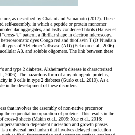
ructure, as described by Chatani and Yamamoto (2017). These
and self-assembly, in which a peptide or protein monomer
amolecular aggregates, and lastly condensed fibrils (Hauser et
l ”cross-␤” pattern, a fibrillar shape in electron microscopy,
of heteroaromatic dyes Congo red and thioflavin T (O’Nuallain
ll types of Alzheimer’s disease (AD) (Eckman et al., 2006).
racellular Aβ, and soluble oligomers. The link between these
r’s and type 2 diabetes. Alzheimer’s disease is characterized
l., 2006). The hazardous form of amyloidogenic proteins,
y in β cells in type 2 diabetes (Gurlo et al., 2010). As a
ole in the development of these disorders.
ess that involves the assembly of non-native precursor
 the sequential incorporation of proteins. This results in the
of cross-β sheets (Makin et al., 2005; Xue et al., 2016;
ing supersaturation-dependent nucleation and growth phases
ls is a universal mechanism that involves delayed nucleation