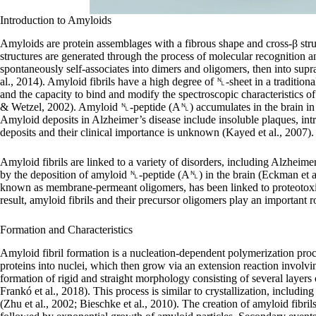
Introduction to Amyloids
Amyloids are protein assemblages with a fibrous shape and cross-β st
structures are generated through the process of molecular recognition 
spontaneously self-associates into dimers and oligomers, then into supr
al., 2014). Amyloid fibrils have a high degree of ␤-sheet in a traditiona
and the capacity to bind and modify the spectroscopic characteristics 
& Wetzel, 2002). Amyloid ␤-peptide (A␤) accumulates in the brain in a
Amyloid deposits in Alzheimer’s disease include insoluble plaques, int
deposits and their clinical importance is unknown (Kayed et al., 2007).
Amyloid fibrils are linked to a variety of disorders, including Alzheime
by the deposition of amyloid ␤-peptide (A␤) in the brain (Eckman et a
known as membrane-permeant oligomers, has been linked to proteotoxicit
result, amyloid fibrils and their precursor oligomers play an important r
Formation and Characteristics
Amyloid fibril formation is a nucleation-dependent polymerization proc
proteins into nuclei, which then grow via an extension reaction involving
formation of rigid and straight morphology consisting of several layers 
Frankó et al., 2018). This process is similar to crystallization, includ
(Zhu et al., 2002; Bieschke et al., 2010). The creation of amyloid fibri