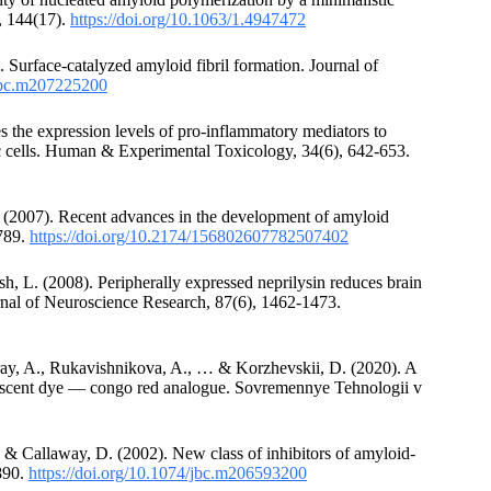
, 144(17).
https://doi.org/10.1063/1.4947472
). Surface-catalyzed amyloid fibril formation. Journal of
/jbc.m207225200
s the expression levels of pro-inflammatory mediators to
 cells. Human & Experimental Toxicology, 34(6), 642-653.
. (2007). Recent advances in the development of amyloid
1789.
https://doi.org/10.2174/156802607782507402
h, L. (2008). Peripherally expressed neprilysin reduces brain
urnal of Neuroscience Research, 87(6), 1462-1473.
ray, A., Rukavishnikova, A., … & Korzhevskii, D. (2020). A
orescent dye — congo red analogue. Sovremennye Tehnologii v
, & Callaway, D. (2002). New class of inhibitors of amyloid-
2890.
https://doi.org/10.1074/jbc.m206593200