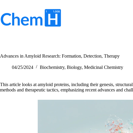
Skip
to
content
No
results
Advances in Amyloid Research: Formation, Detection, Therapy
04/25/2024
Biochemistry
,
Biology
,
Medicinal Chemistry
This article looks at amyloid proteins, including their genesis, structural
methods and therapeutic tactics, emphasizing recent advances and challe