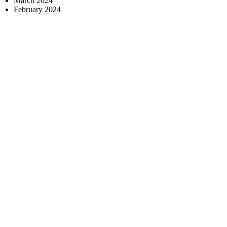
March 2024
February 2024