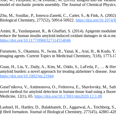
model of stochastic protein assembly. The Journal of Chemical Physics
Zhu, M., Souillac, P., Ionescu-Zanetti, C., Carter, S., & Fink, A. (2002
Biological Chemistry, 277(52), 50914-50922.
https://doi.org/10.1074
Amini, R., Yazdanparast, R., & Ghaffari, S. (2014). Apigenin modulate
reduce the human insulin amyloid-induced oxidant damages in sk-n-mc
https://doi.org/10.1177/0960327114554046
Furumoto, S., Okamura, N., Iwata, R., Yanai, K., Arai, H., & Kudo, Y
imaging agents. Current Topics in Medicinal Chemistry, 7(18), 1773-
Guan, H., Liu, Y., Daily, A., Kim, M., Oddo, S., LaFerla, F., … & Hers
amyloid burden: a novel approach for treating alzheimer’s disease. Jo
https://doi.org/10.1002/jnr.21944
Gusel’nikova, V., Antimonova, O., Fedorova, E., Shavlovsky, M., Saf
novel method for amyloid detection in human tissue load using a flu
Medicine, 12(1), 65.
https://doi.org/10.17691/stm2020.12.1.08
Lashuel, H., Hartley, D., Balakhaneh, D., Aggarwal, A., Teichberg, S.
β fibril formation. Journal of Biological Chemistry, 277(45), 42881-4