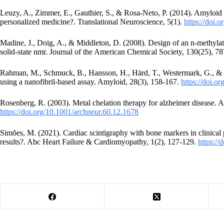
Leuzy, A., Zimmer, E., Gauthier, S., & Rosa-Neto, P. (2014). Amyloid i
personalized medicine?. Translational Neuroscience, 5(1).
https://doi.
Madine, J., Doig, A., & Middleton, D. (2008). Design of an n-methylat
solid-state nmr. Journal of the American Chemical Society, 130(25), 
Rahman, M., Schmuck, B., Hansson, H., Härd, T., Westermark, G., & S
using a nanofibril-based assay. Amyloid, 28(3), 158-167.
https://doi.
Rosenberg, R. (2003). Metal chelation therapy for alzheimer disease. 
https://doi.org/10.1001/archneur.60.12.1678
Simões, M. (2021). Cardiac scintigraphy with bone markers in clinical p
results?. Abc Heart Failure & Cardiomyopathy, 1(2), 127-129.
https:/