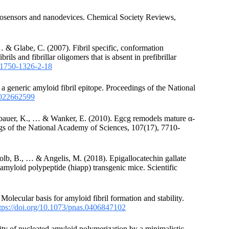
anosensors and nanodevices. Chemical Society Reviews,
 & Glabe, C. (2007). Fibril specific, conformation
ls and fibrillar oligomers that is absent in prefibrillar
6/1750-1326-2-18
 generic amyloid fibril epitope. Proceedings of the National
s.022662599
gebauer, K., … & Wanker, E. (2010). Egcg remodels mature α-
ings of the National Academy of Sciences, 107(17), 7710-
lb, B., … & Angelis, M. (2018). Epigallocatechin gallate
t amyloid polypeptide (hiapp) transgenic mice. Scientific
 Molecular basis for amyloid fibril formation and stability.
tps://doi.org/10.1073/pnas.0406847102
lity of nucleated amyloid polymerization by a minimalistic