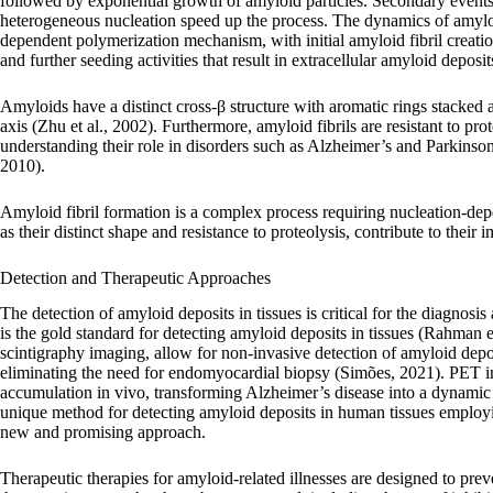
followed by exponential growth of amyloid particles. Secondary events 
heterogeneous nucleation speed up the process. The dynamics of amyloid 
dependent polymerization mechanism, with initial amyloid fibril creati
and further seeding activities that result in extracellular amyloid deposit
Amyloids have a distinct cross-β structure with aromatic rings stacked a
axis (Zhu et al., 2002). Furthermore, amyloid fibrils are resistant to pr
understanding their role in disorders such as Alzheimer’s and Parkinson’
2010).
Amyloid fibril formation is a complex process requiring nucleation-dep
as their distinct shape and resistance to proteolysis, contribute to their
Detection and Therapeutic Approaches
The detection of amyloid deposits in tissues is critical for the diagnosi
is the gold standard for detecting amyloid deposits in tissues (Rahman 
scintigraphy imaging, allow for non-invasive detection of amyloid depo
eliminating the need for endomyocardial biopsy (Simões, 2021). PET i
accumulation in vivo, transforming Alzheimer’s disease into a dynamic c
unique method for detecting amyloid deposits in human tissues employing
new and promising approach.
Therapeutic therapies for amyloid-related illnesses are designed to pr