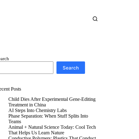
earch
Search
ecent Posts
Child Dies After Experimental Gene-Editing
Treatment in China
AI Steps Into Chemistry Labs
Phase Separation: When Stuff Splits Into
Teams
Animal + Natural Science Today: Cool Tech
That Helps Us Learn Nature
Conductive Polymers: Plastics That Conduct