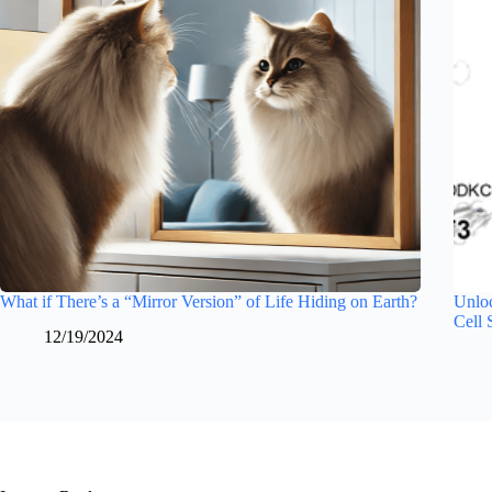
What if There’s a “Mirror Version” of Life Hiding on Earth?
Unloc
Cell 
12/19/2024