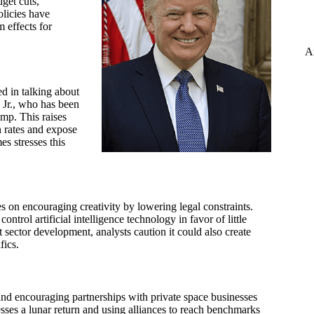
get cuts,
olicies have
 effects for
A
d in talking about
 Jr., who has been
mp. This raises
n rates and expose
es stresses this
s on encouraging creativity by lowering legal constraints.
trol artificial intelligence technology in favor of little
 sector development, analysts caution it could also create
fics.
d encouraging partnerships with private space businesses
esses a lunar return and using alliances to reach benchmarks