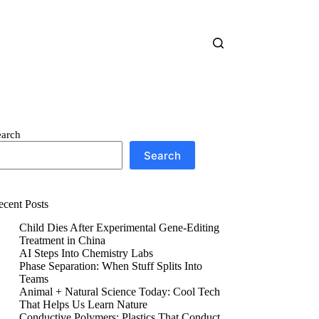
earch
Search
ecent Posts
Child Dies After Experimental Gene-Editing
Treatment in China
AI Steps Into Chemistry Labs
Phase Separation: When Stuff Splits Into
Teams
Animal + Natural Science Today: Cool Tech
That Helps Us Learn Nature
Conductive Polymers: Plastics That Conduct