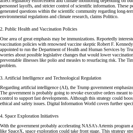
affect regulatory enforcement and climate monitoring depending on bud
personnel layoffs, and stricter control of scientific information. These p
generated questions within the scientific community regarding long-term
environmental regulations and climate research, claims Politico.
2. Public Health and Vaccination Policies
One area of great emphasis may be immunizations. Reportedly intereste
vaccination policies with renowned vaccine skeptic Robert F. Kennedy
appointed to run the Department of Health and Human Services by Tru
worries about possible legislative changes that would lower vaccinatio
preventable illnesses like polio and measles to resurfacing risk. The Tim
problem.
3. Artificial Intelligence and Technological Regulation
Regarding artificial intelligence (AI), the Trump government emphasize
The government is probably going to revoke executive orders meant to con
control to support fast developments. Although this strategy could boost
ethical and safety issues. Digital Information World covers further speci
4. Space Exploration Initiatives
With the government probably accelerating NASA’s Artemis program an
like SpaceX, space exploration could take front stage. This strategy str