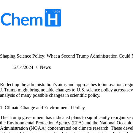
Skip
to
content
No
results
Shaping Science Policy: What a Second Trump Administration Could
12/14/2024
News
Reflecting the administration’s aims and approaches to innovation, regu
J. Trump might bring notable changes to U.S. science policy across seve
analysis of many possible changes in scientific policy.
1. Climate Change and Environmental Policy
The Trump government has indicated plans to significantly reorganize 
the Environmental Protection Agency (EPA) and the National Oceanic
Administration (NOAA) concentrated on climate research. These deve