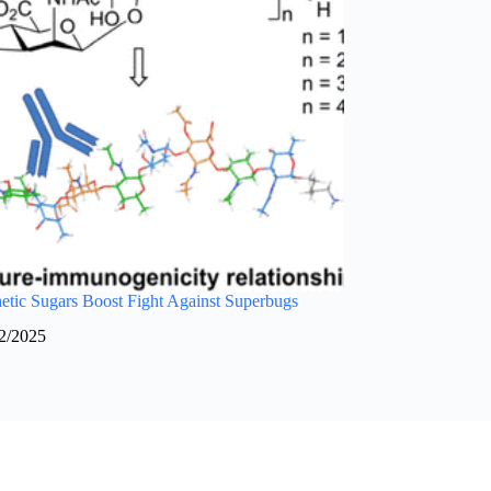
tic Sugars Boost Fight Against Superbugs
2/2025