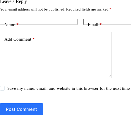
Leave a Reply
Your email address will not be published.
Required fields are marked
*
Name
*
Email
*
Add Comment
*
Save my name, email, and website in this browser for the next tim
Post Comment