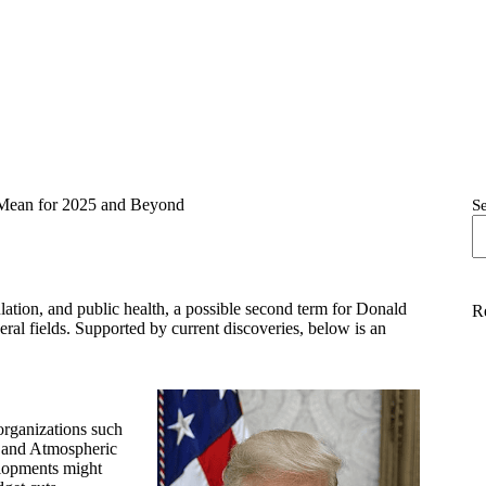
 Mean for 2025 and Beyond
S
lation, and public health, a possible second term for Donald
R
ral fields. Supported by current discoveries, below is an
organizations such
 and Atmospheric
lopments might