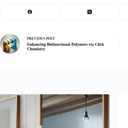
PREVIOUS
POST
Enhancing Biofunctional Polymers via Click
Chemistry