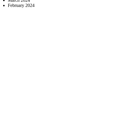
March 2024
February 2024