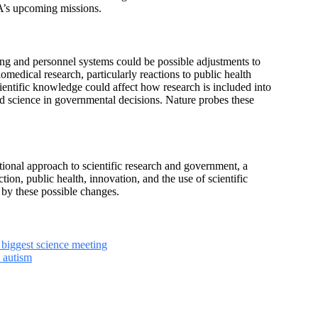
SA’s upcoming missions.
ing and personnel systems could be possible adjustments to
iomedical research, particularly reactions to public health
ientific knowledge could affect how research is included into
d science in governmental decisions. Nature probes these
tional approach to scientific research and government, a
on, public health, innovation, and the use of scientific
 by these possible changes.
 biggest science meeting
 autism