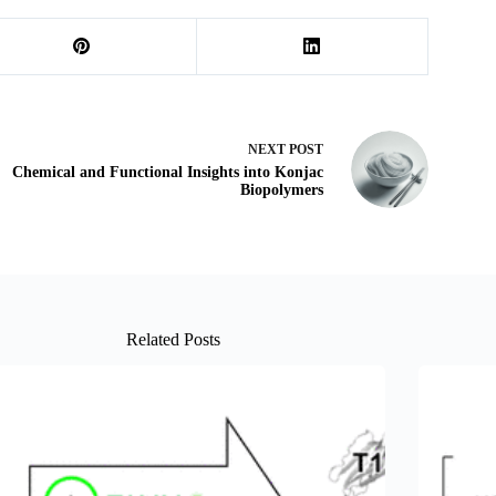
NEXT
POST
Chemical and Functional Insights into Konjac
Biopolymers
Related Posts