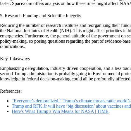
faster. Space.com offers analysis on how these rules might affect NA
5. Research Funding and Scientific Integrity
Reducing the number of research institutes and reorganizing their fund
the National Institutes of Health (NIH). This might affect priorities in b
emergencies. Furthermore, the general attitude of the government on sc
policy-making, so posing questions regarding the part of evidence-base
ramifications.
Key Takeaways
Emphasizing deregulation, industry-driven cooperation, and a less tradi
second Trump administration is probably going to Environmental protecti
knowledge in federal decision-making could all be profoundly affected
References:
“Everyone’s demoralized.” Trump’s climate threats rattle world’s
Trump and RFK Jr will have ‘big discussion’ about vaccines and
Here’s What Trump’s Win Means for NASA | TIME