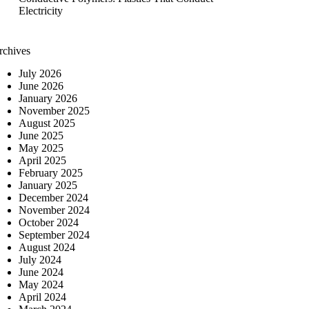
Electricity
rchives
July 2026
June 2026
January 2026
November 2025
August 2025
June 2025
May 2025
April 2025
February 2025
January 2025
December 2024
November 2024
October 2024
September 2024
August 2024
July 2024
June 2024
May 2024
April 2024