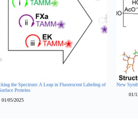
king the Spectrum: A Leap in Fluorescent Labeling of
New Synthe
Surface Proteins
01/1
01/05/2025