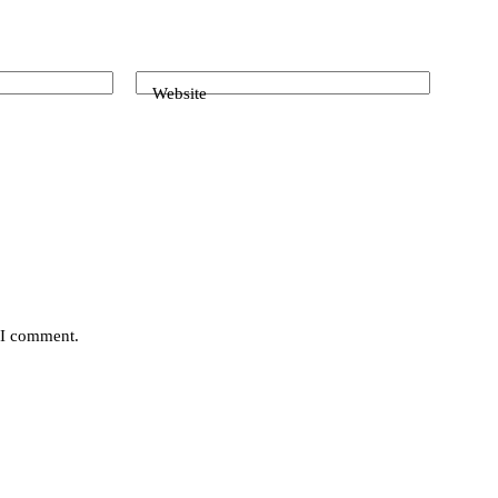
Website
e I comment.