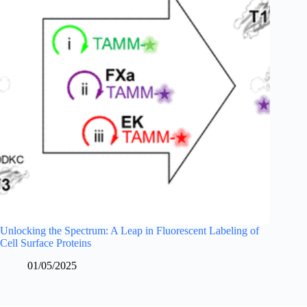
Unlocking the Spectrum: A Leap in Fluorescent Labeling of
Cell Surface Proteins
01/05/2025