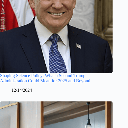
Shaping Science Policy: What a Second Trump
Administration Could Mean for 2025 and Beyond
12/14/2024