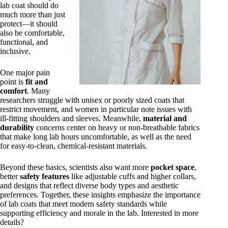
lab coat should do
much more than just
protect—it should
also be comfortable,
functional, and
inclusive.
One major pain
point is
fit and
comfort
. Many
researchers struggle with unisex or poorly sized coats that
restrict movement, and women in particular note issues with
ill-fitting shoulders and sleeves. Meanwhile,
material and
durability
concerns center on heavy or non-breathable fabrics
that make long lab hours uncomfortable, as well as the need
for easy-to-clean, chemical-resistant materials.
Beyond these basics, scientists also want more
pocket space
,
better
safety features
like adjustable cuffs and higher collars,
and designs that reflect diverse body types and aesthetic
preferences. Together, these insights emphasize the importance
of lab coats that meet modern safety standards while
supporting efficiency and morale in the lab. Interested in more
details?