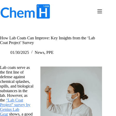
Skip
to
content
Terms
No
of
results
Service
Privacy
How Lab Coats Can Improve: Key Insights from the ‘Lab
Policy
Coat Project’ Survey
Contact
Us
01/30/2025
News
,
PPE
Lab coats serve as
the first line of
defense against
chemical splashes,
spills, and biological
substances in the
lab. However, as
the
“Lab Coat
Project” survey by
Genius Lab
Gear
shows, a good