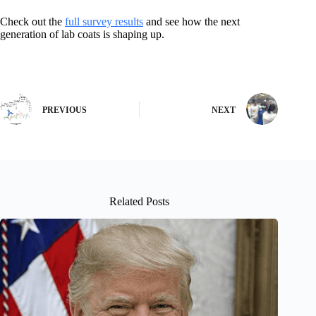
Check out the
full survey results
and see how the next
generation of lab coats is shaping up.
PREVIOUS
NEXT
Related Posts