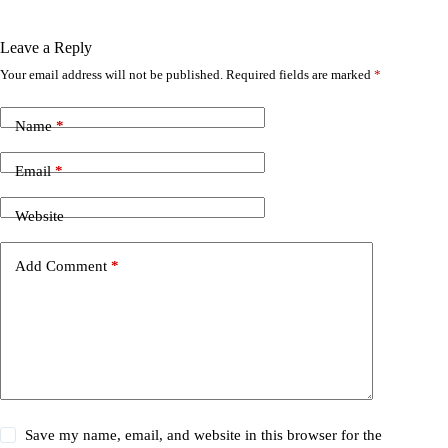
Leave a Reply
Your email address will not be published.
Required fields are marked
*
Name
*
Email
*
Website
Add Comment
*
Save my name, email, and website in this browser for the