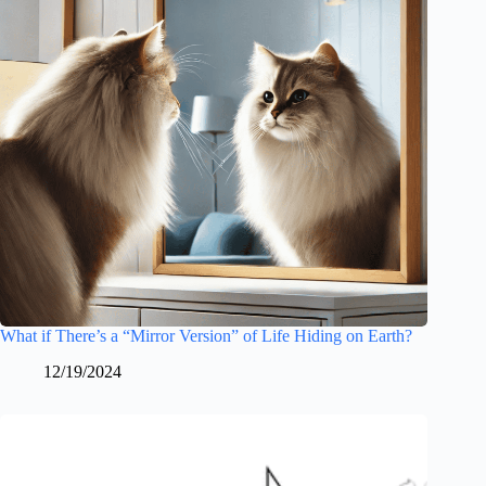
What if There’s a “Mirror Version” of Life Hiding on Earth?
12/19/2024